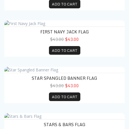
ADD TO CART
First Navy Jack Flag
FIRST NAVY JACK FLAG
$43.00
$43.00
ADD TO CART
Star Spangled Banner Flag
STAR SPANGLED BANNER FLAG
$43.00
$43.00
ADD TO CART
Stars & Bars Flag
STARS & BARS FLAG