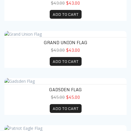
$43.00
$43.00
ADD TO CART
Grand Union Flag
GRAND UNION FLAG
$43.00
$43.00
ADD TO CART
Gadsden Flag
GADSDEN FLAG
$45.00
$45.00
ADD TO CART
Patriot Eagle Flag