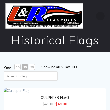
Skip
to
content
Historical Flags
Showing all 9 Results
View
10
25
50
Culpeper Flag
CULPEPER FLAG
$43.00
$43.00