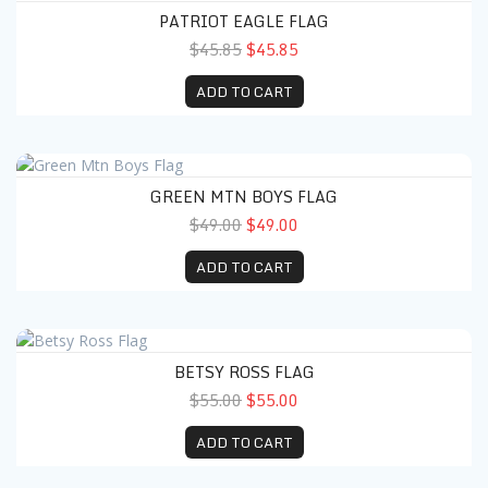
PATRIOT EAGLE FLAG
$45.85
$45.85
ADD TO CART
Green Mtn Boys Flag
GREEN MTN BOYS FLAG
$49.00
$49.00
ADD TO CART
Betsy Ross Flag
BETSY ROSS FLAG
$55.00
$55.00
ADD TO CART