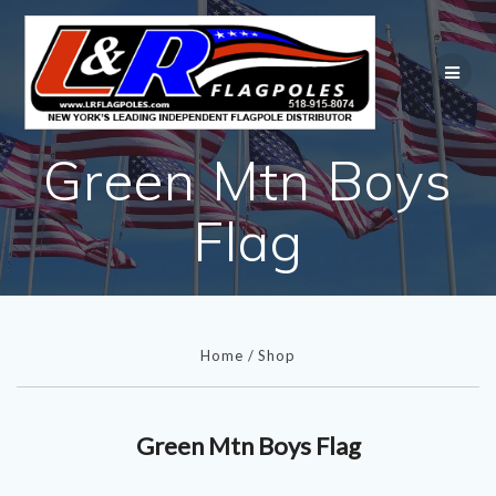
Skip
to
content
Green Mtn Boys
Flag
Home
/
Shop
Green Mtn Boys Flag