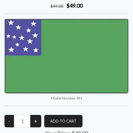
$49.00
$
49
.00
Model Number:
hf1