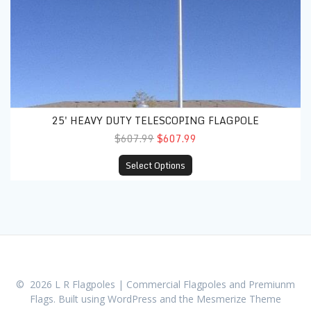
25' HEAVY DUTY TELESCOPING FLAGPOLE
$607.99
$607.99
Select Options
© 2026 L R Flagpoles | Commercial Flagpoles and Premiunm
Flags. Built using WordPress and the
Mesmerize Theme