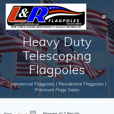
Skip
to
content
Heavy Duty
Telescoping
Flagpoles
Commercial Flagpoles | Residential Flagpoles |
Premium Flags Sales
Showing all 2 Results
View
10
25
50