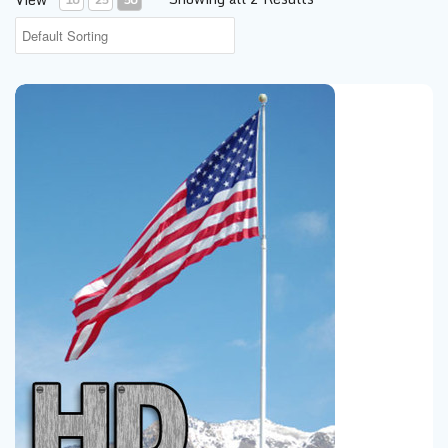
20' Heavy Duty Telescoping Flagpole