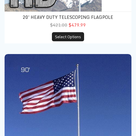
20' HEAVY DUTY TELESCOPING FLAGPOLE
$421.00
$479.99
Select Options
25' Heavy Duty Telescoping Flagpole