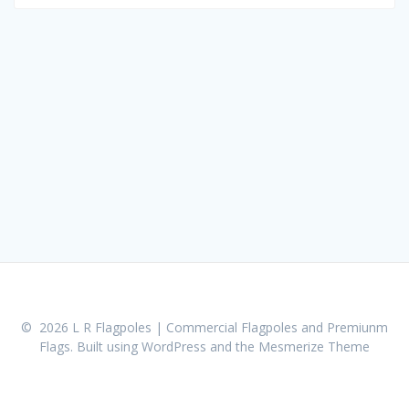
for:
© 2026 L R Flagpoles | Commercial Flagpoles and Premiunm
Flags. Built using WordPress and the
Mesmerize Theme