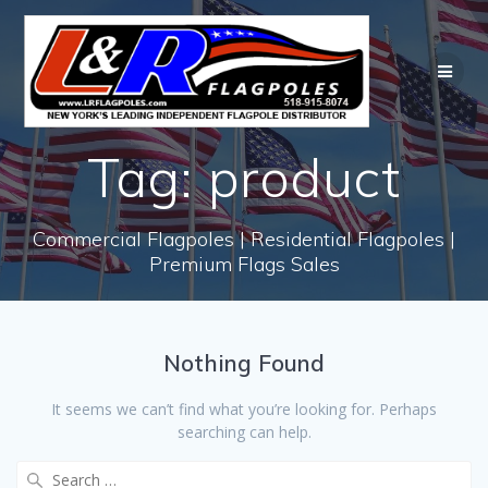
Skip
to
content
Tag:
product
Commercial Flagpoles | Residential Flagpoles |
Premium Flags Sales
Nothing Found
It seems we can’t find what you’re looking for. Perhaps
searching can help.
Search