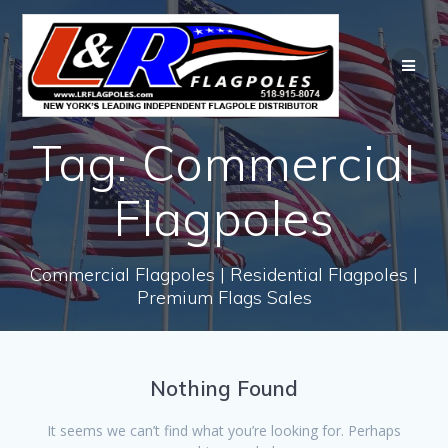
Skip
to
content
Tag:
Commercial
Flagpoles
Commercial Flagpoles | Residential Flagpoles |
Premium Flags Sales
Nothing Found
It seems we can’t find what you’re looking for. Perhaps