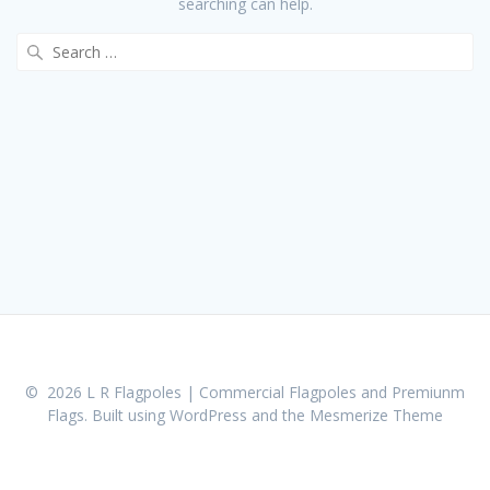
searching can help.
Search
for:
© 2026 L R Flagpoles | Commercial Flagpoles and Premiunm
Flags. Built using WordPress and the
Mesmerize Theme