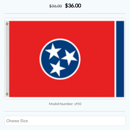
$36.00
$
36
.00
Model Number:
sf50