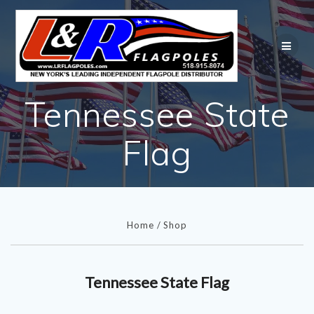
Skip
to
content
Tennessee State
Flag
Home
/
Shop
Tennessee State Flag