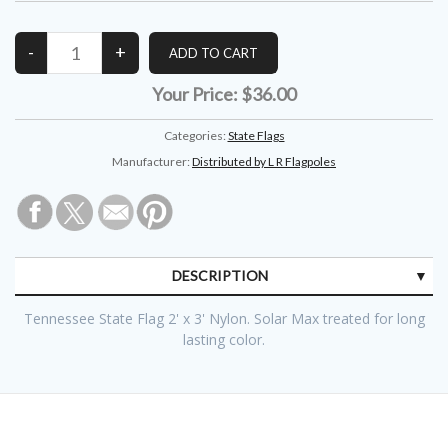
Your Price:
$36.00
Categories:
State Flags
Manufacturer:
Distributed by L R Flagpoles
DESCRIPTION
Tennessee State Flag 2' x 3' Nylon. Solar Max treated for long
lasting color.