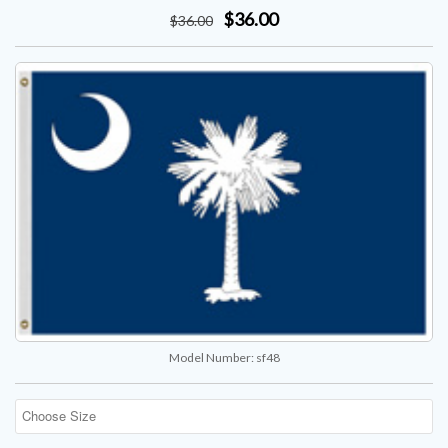
$36.00
$
36
.00
Model Number:
sf48