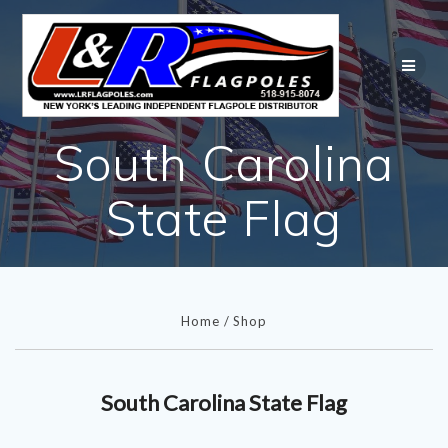
Skip
to
content
South Carolina
State Flag
Home
/
Shop
South Carolina State Flag