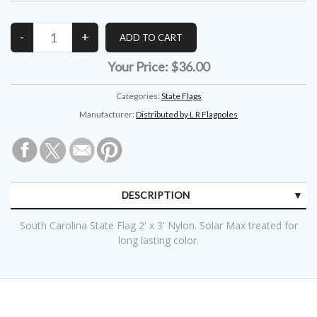
Your Price:
$36.00
Categories:
State Flags
Manufacturer:
Distributed by L R Flagpoles
DESCRIPTION
South Carolina State Flag 2' x 3' Nylon. Solar Max treated for
long lasting color.