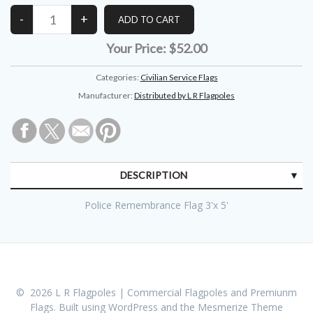
Your Price:
$52.00
Categories:
Civilian Service Flags
Manufacturer:
Distributed by L R Flagpoles
DESCRIPTION
Police Remembrance Flag 3'x 5'
© 2026 L R Flagpoles | Commercial Flagpoles and Premiunm
Flags. Built using WordPress and the
Mesmerize Theme