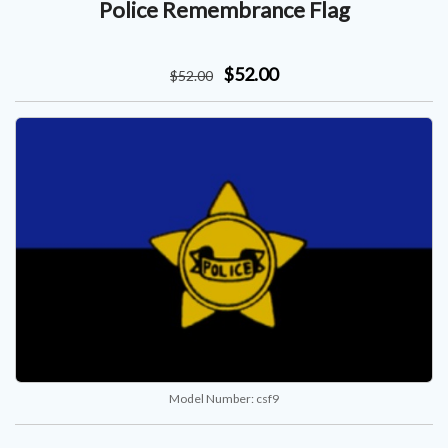
Police Remembrance Flag
$52.00
$
52
.00
Model Number:
csf9