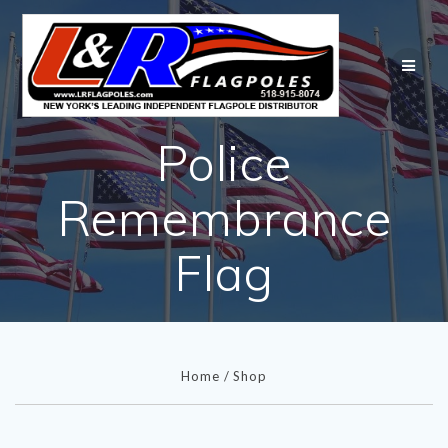
Skip
to
content
Police
Remembrance
Flag
Home
/
Shop