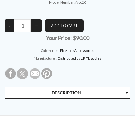
Model Number:
facc20
Your Price:
$90.00
Categories:
Flagpole Accessories
Manufacturer:
Distributed by L R Flagpoles
DESCRIPTION