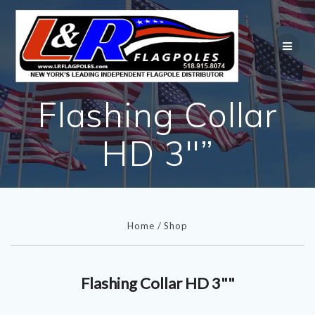
Skip
to
content
Flashing Collar
HD 3″”
Home
/
Shop
Flashing Collar HD 3""