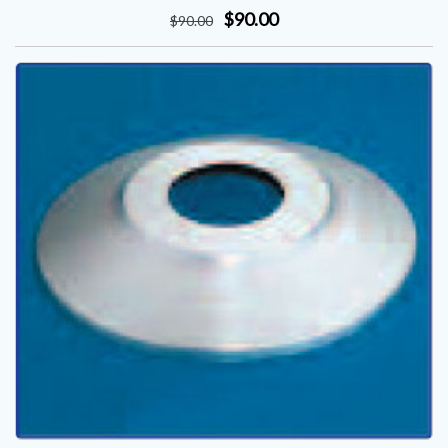
$90.00
$
90
.00