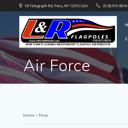
Skip
59 Telegraph Rd, Peru, NY 12972 USA
(518) 915-8074
to
content
Air Force
Home
/
Shop