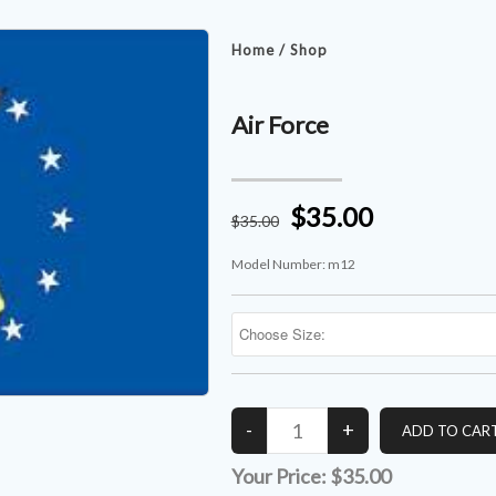
Home
/
Shop
Air Force
$35.00
$
35
.00
Model Number:
m12
Your Price:
$35.00