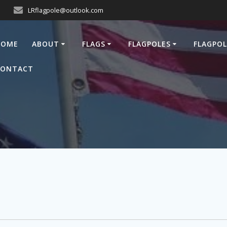
LRflagpole@outlook.com
HOME
ABOUT
FLAGS
FLAGPOLES
FLAGPOL
CONTACT