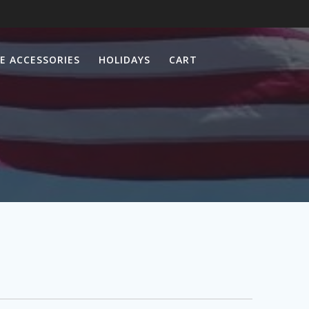
E ACCESSORIES
HOLIDAYS
CART