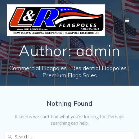
Skip
to
content
Author:
admin
Commercial Flagpoles | Residential Flagpoles |
Premium Flags Sales
Nothing Found
It seems we can’t find what you’re looking for. Perhaps
searching can help.
Search