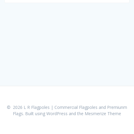
for:
© 2026 L R Flagpoles | Commercial Flagpoles and Premiunm
Flags. Built using WordPress and the
Mesmerize Theme